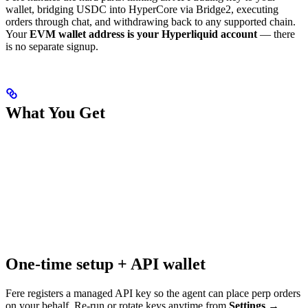
wallet, bridging USDC into HyperCore via Bridge2, executing
orders through chat, and withdrawing back to any supported chain.
Your
EVM wallet address is your Hyperliquid account
— there
is no separate signup.
What You Get
One-time setup + API wallet
Fere registers a managed API key so the agent can place perp orders
on your behalf. Re-run or rotate keys anytime from
Settings →