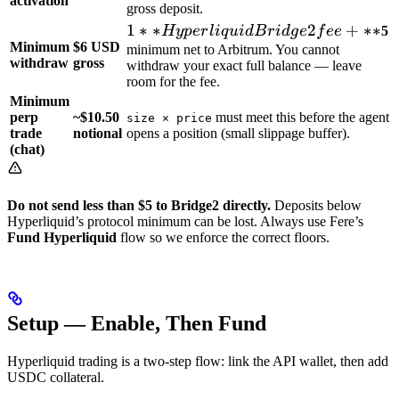
activation
gross deposit.
1**
1
∗
∗
2
+
∗
∗
Hy
p
er
l
i
q
u
i
d
B
r
i
d
g
e
f
ee
5
Minimum
$6 USD
Hyperliquid
minimum net to Arbitrum. You cannot
withdraw
gross
withdraw your exact full balance — leave
Bridge2 fee
room for the fee.
+ **
Minimum
perp
~$10.50
must meet this before the agent
size × price
trade
notional
opens a position (small slippage buffer).
(chat)
Do not send less than $5 to Bridge2 directly.
Deposits below
Hyperliquid’s protocol minimum can be lost. Always use Fere’s
Fund Hyperliquid
flow so we enforce the correct floors.
Setup — Enable, Then Fund
Hyperliquid trading is a two-step flow: link the API wallet, then add
USDC collateral.