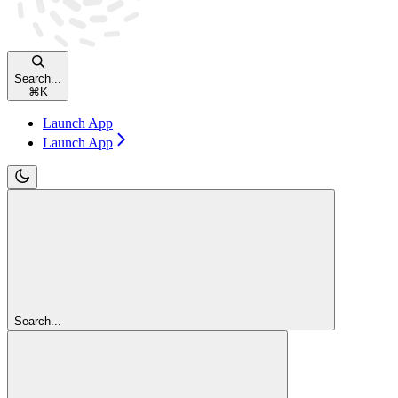
Search...
⌘
K
Launch App
Launch App
Search...