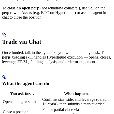
To
close an open perp
(not withdraw collateral), use
Sell
on the
perp row in Assets (e.g. BTC on Hyperliquid) or ask the agent in
chat to close the position.
Trade via Chat
Once funded, talk to the agent like you would a trading desk. The
perp_trading
skill handles Hyperliquid execution — opens, closes,
leverage, TP/SL, funding analysis, and order management.
What the agent can do
You ask for…
What happens
Confirms size, side, and leverage (default
Open a long or short
1× cross
), then submits a market order
Full or partial close via
Close a position