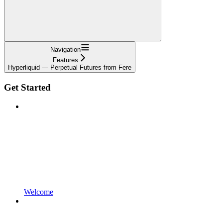
Navigation
Features
Hyperliquid — Perpetual Futures from Fere
Get Started
Welcome