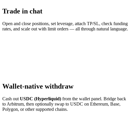
Trade in chat
Open and close positions, set leverage, attach TP/SL, check funding
rates, and scale out with limit orders — all through natural language.
Wallet-native withdraw
Cash out
USDC (Hyperliquid)
from the wallet panel. Bridge back
to Arbitrum, then optionally swap to USDC on Ethereum, Base,
Polygon, or other supported chains.