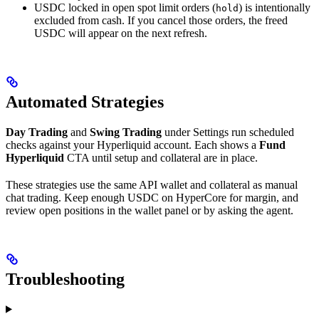
USDC locked in open spot limit orders (
) is intentionally
hold
excluded from cash. If you cancel those orders, the freed
USDC will appear on the next refresh.
Automated Strategies
Day Trading
and
Swing Trading
under Settings run scheduled
checks against your Hyperliquid account. Each shows a
Fund
Hyperliquid
CTA until setup and collateral are in place.
These strategies use the same API wallet and collateral as manual
chat trading. Keep enough USDC on HyperCore for margin, and
review open positions in the wallet panel or by asking the agent.
Troubleshooting