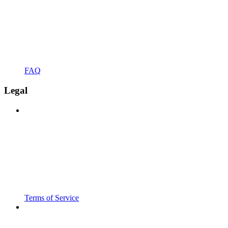
FAQ
Legal
Terms of Service