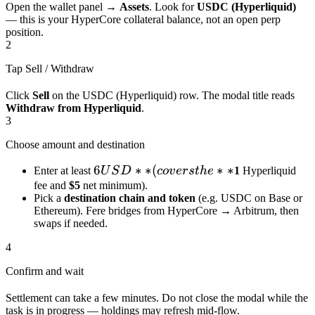
Open the wallet panel →
Assets
. Look for
USDC (Hyperliquid)
— this is your HyperCore collateral balance, not an open perp
position.
2
Tap Sell / Withdraw
Click
Sell
on the USDC (Hyperliquid) row. The modal title reads
Withdraw from Hyperliquid
.
3
Choose amount and destination
6
6
∗
∗
(
∗
∗
Enter at least
U
S
D
co
v
ers
t
h
e
1
Hyperliquid
USD**
fee and
$5
net minimum).
Pick a
destination chain and token
(e.g. USDC on Base or
(covers
Ethereum). Fere bridges from HyperCore → Arbitrum, then
the **
swaps if needed.
4
Confirm and wait
Settlement can take a few minutes. Do not close the modal while the
task is in progress — holdings may refresh mid-flow.