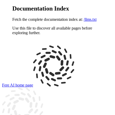
Documentation Index
Fetch the complete documentation index at:
/llms.txt
Use this file to discover all available pages before
exploring further.
Fere AI
home page