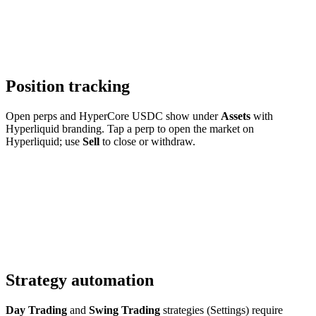
Position tracking
Open perps and HyperCore USDC show under
Assets
with
Hyperliquid branding. Tap a perp to open the market on
Hyperliquid; use
Sell
to close or withdraw.
Strategy automation
Day Trading
and
Swing Trading
strategies (Settings) require