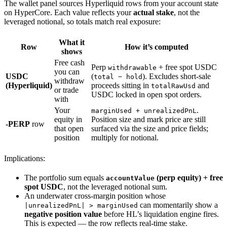
The wallet panel sources Hyperliquid rows from your account state
on HyperCore. Each value reflects your
actual stake
, not the
leveraged notional, so totals match real exposure:
What it
Row
How it’s computed
shows
Free cash
Perp
+ free spot USDC
withdrawable
you can
USDC
(
). Excludes short-sale
total − hold
withdraw
(Hyperliquid)
proceeds sitting in
and
totalRawUsd
or trade
USDC locked in open spot orders.
with
Your
.
marginUsed + unrealizedPnL
equity in
Position size and mark price are still
-PERP
row
that open
surfaced via the size and price fields;
position
multiply for notional.
Implications:
The portfolio sum equals
(perp equity) + free
accountValue
spot USDC
, not the leveraged notional sum.
An underwater cross-margin position whose
can momentarily show a
|unrealizedPnL| > marginUsed
negative position value
before HL’s liquidation engine fires.
This is expected — the row reflects real-time stake.