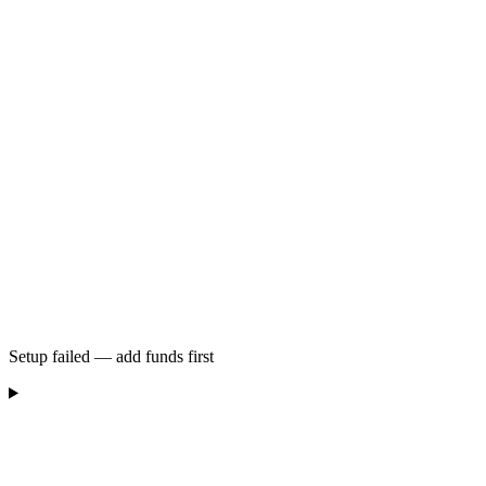
Setup failed — add funds first