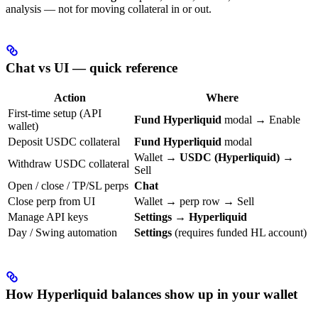
analysis — not for moving collateral in or out.
Chat vs UI — quick reference
Action
Where
First-time setup (API
Fund Hyperliquid
modal → Enable
wallet)
Deposit USDC collateral
Fund Hyperliquid
modal
Wallet →
USDC (Hyperliquid)
→
Withdraw USDC collateral
Sell
Open / close / TP/SL perps
Chat
Close perp from UI
Wallet → perp row → Sell
Manage API keys
Settings → Hyperliquid
Day / Swing automation
Settings
(requires funded HL account)
How Hyperliquid balances show up in your wallet