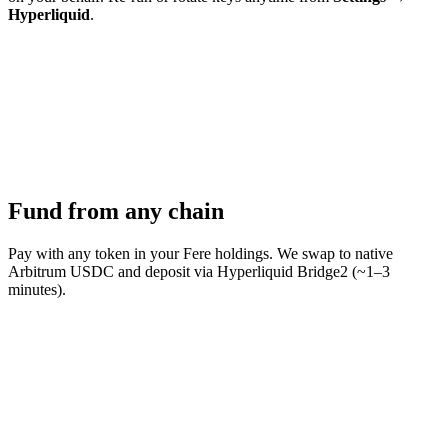
Hyperliquid
.
Fund from any chain
Pay with any token in your Fere holdings. We swap to native
Arbitrum USDC and deposit via Hyperliquid Bridge2 (~1–3
minutes).