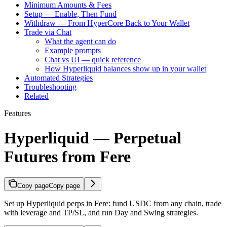
Minimum Amounts & Fees
Setup — Enable, Then Fund
Withdraw — From HyperCore Back to Your Wallet
Trade via Chat
What the agent can do
Example prompts
Chat vs UI — quick reference
How Hyperliquid balances show up in your wallet
Automated Strategies
Troubleshooting
Related
Features
Hyperliquid — Perpetual
Futures from Fere
Copy page
Copy page
Set up Hyperliquid perps in Fere: fund USDC from any chain, trade
with leverage and TP/SL, and run Day and Swing strategies.