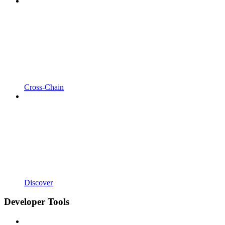
Cross-Chain
Discover
Developer Tools