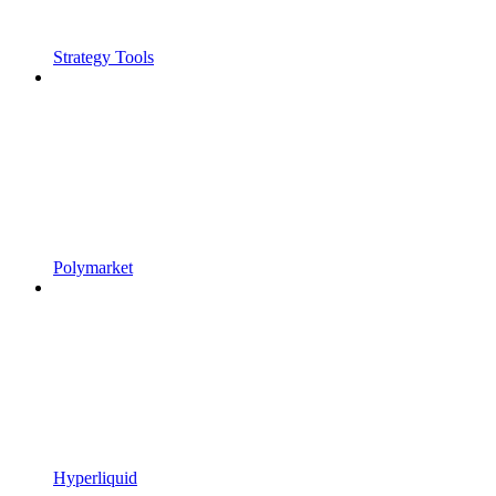
Strategy Tools
Polymarket
Hyperliquid