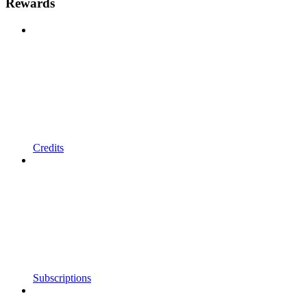
Rewards
Credits
Subscriptions