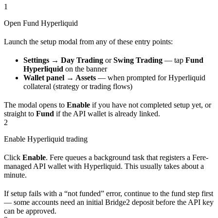
1
Open Fund Hyperliquid
Launch the setup modal from any of these entry points:
Settings → Day Trading
or
Swing Trading
— tap
Fund
Hyperliquid
on the banner
Wallet panel → Assets
— when prompted for Hyperliquid
collateral (strategy or trading flows)
The modal opens to
Enable
if you have not completed setup yet, or
straight to
Fund
if the API wallet is already linked.
2
Enable Hyperliquid trading
Click
Enable
. Fere queues a background task that registers a Fere-
managed API wallet with Hyperliquid. This usually takes about a
minute.
If setup fails with a “not funded” error, continue to the fund step first
— some accounts need an initial Bridge2 deposit before the API key
can be approved.