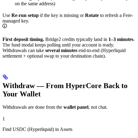
on the same address)
Use
Re-run setup
if the key is missing or
Rotate
to refresh a Fere-
managed key.
First deposit timing.
Bridge2 credits typically land in
1–3 minutes
.
The fund modal keeps polling until your account is ready.
Withdrawals can take
several minutes
end-to-end (Hyperliquid
settlement + optional swap to your destination chain).
Withdraw — From HyperCore Back to
Your Wallet
Withdrawals are done from the
wallet panel
, not chat.
1
Find USDC (Hyperliquid) in Assets