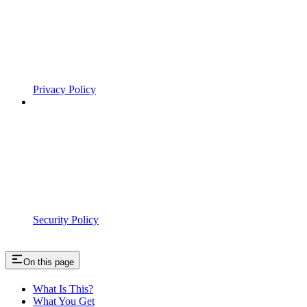
Privacy Policy
Security Policy
On this page
What Is This?
What You Get