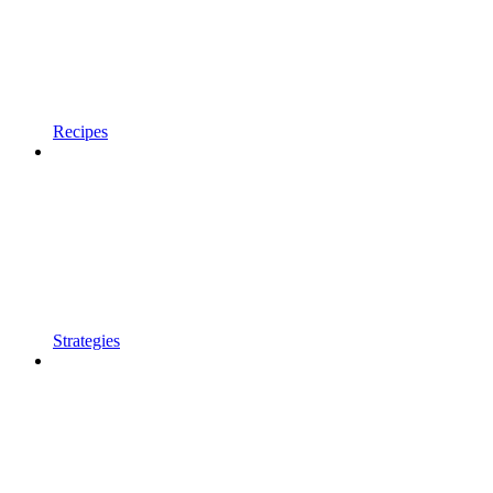
Recipes
Strategies