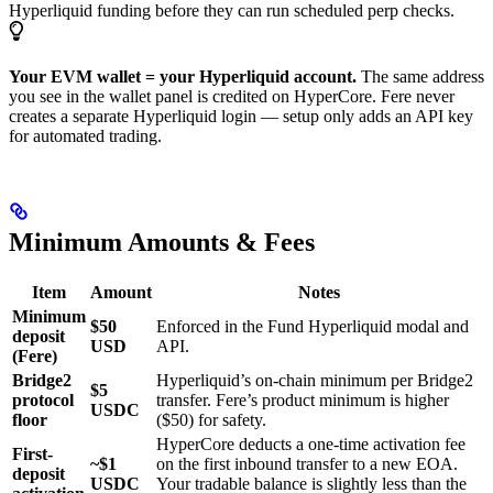
Hyperliquid funding before they can run scheduled perp checks.
Your EVM wallet = your Hyperliquid account.
The same address
you see in the wallet panel is credited on HyperCore. Fere never
creates a separate Hyperliquid login — setup only adds an API key
for automated trading.
Minimum Amounts & Fees
Item
Amount
Notes
Minimum
$50
Enforced in the Fund Hyperliquid modal and
deposit
USD
API.
(Fere)
Bridge2
Hyperliquid’s on-chain minimum per Bridge2
$5
protocol
transfer. Fere’s product minimum is higher
USDC
floor
($50) for safety.
HyperCore deducts a one-time activation fee
First-
~$1
on the first inbound transfer to a new EOA.
deposit
USDC
Your tradable balance is slightly less than the