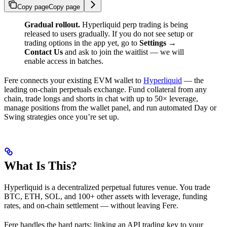
Copy page
Copy page
Gradual rollout.
Hyperliquid perp trading is being
released to users gradually. If you do not see setup or
trading options in the app yet, go to
Settings →
Contact Us
and ask to join the waitlist — we will
enable access in batches.
Fere connects your existing EVM wallet to
Hyperliquid
— the
leading on-chain perpetuals exchange. Fund collateral from any
chain, trade longs and shorts in chat with up to 50× leverage,
manage positions from the wallet panel, and run automated Day or
Swing strategies once you’re set up.
What Is This?
Hyperliquid is a decentralized perpetual futures venue. You trade
BTC, ETH, SOL, and 100+ other assets with leverage, funding
rates, and on-chain settlement — without leaving Fere.
Fere handles the hard parts: linking an API trading key to your