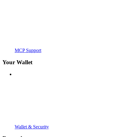
MCP Support
Your Wallet
Wallet & Security