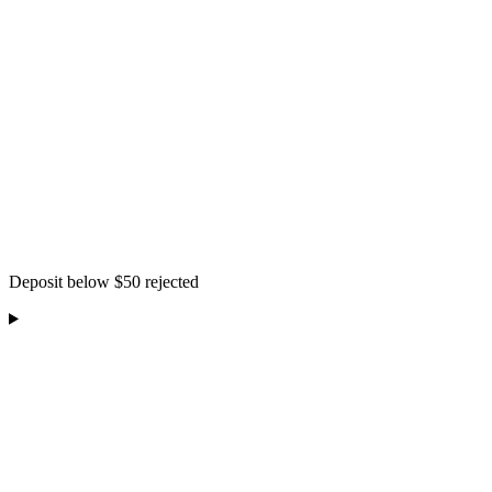
Deposit below $50 rejected