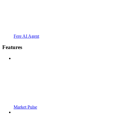
Fere AI Agent
Features
Market Pulse