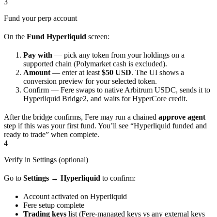
3
Fund your perp account
On the
Fund Hyperliquid
screen:
Pay with
— pick any token from your holdings on a
supported chain (Polymarket cash is excluded).
Amount
— enter at least
$50 USD
. The UI shows a
conversion preview for your selected token.
Confirm — Fere swaps to native Arbitrum USDC, sends it to
Hyperliquid Bridge2, and waits for HyperCore credit.
After the bridge confirms, Fere may run a chained
approve agent
step if this was your first fund. You’ll see “Hyperliquid funded and
ready to trade” when complete.
4
Verify in Settings (optional)
Go to
Settings → Hyperliquid
to confirm:
Account activated on Hyperliquid
Fere setup complete
Trading keys
list (Fere-managed keys vs any external keys