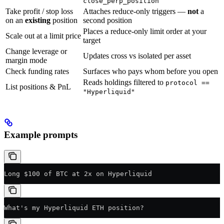
close_perp_position
Take profit / stop loss
Attaches reduce-only triggers —
not
a
on an
existing
position
second position
Places a reduce-only limit order at your
Scale out at a limit price
target
Change leverage or
Updates cross vs isolated per asset
margin mode
Check funding rates
Surfaces who pays whom before you open
Reads holdings filtered to
protocol ==
List positions & PnL
"Hyperliquid"
Example prompts
Long $100 of BTC at 2x on Hyperliquid
What's my Hyperliquid ETH position?