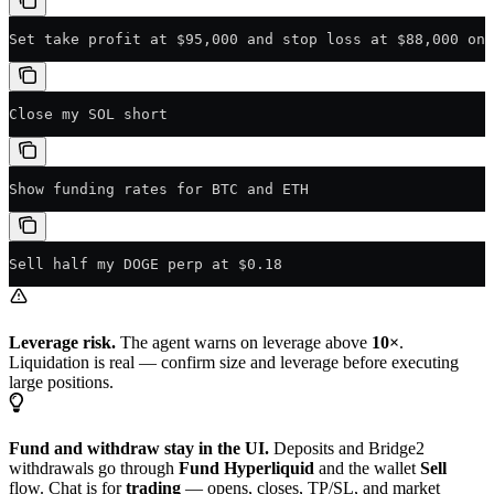
Set take profit at $95,000 and stop loss at $88,000 on 
Close my SOL short
Show funding rates for BTC and ETH
Sell half my DOGE perp at $0.18
Leverage risk.
The agent warns on leverage above
10×
.
Liquidation is real — confirm size and leverage before executing
large positions.
Fund and withdraw stay in the UI.
Deposits and Bridge2
withdrawals go through
Fund Hyperliquid
and the wallet
Sell
flow. Chat is for
trading
— opens, closes, TP/SL, and market