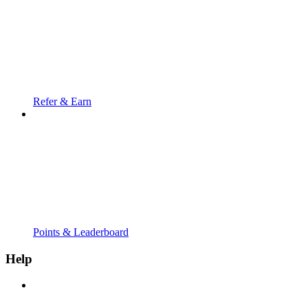
Refer & Earn
Points & Leaderboard
Help