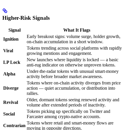
Higher-Risk Signals
Signal
What It Flags
Early breakout signs: volume surge, holder growth,
Ignition
on-chain accumulation in a short window.
Tokens trending across social platforms with rapidly
Viral
growing mentions and engagement.
New launches where liquidity is locked — a basic
LP Lock
anti-rug indicator on otherwise unproven tokens.
Under-the-radar tokens with unusual smart-money
Alpha
activity before broader market awareness.
Tokens where on-chain activity diverges from price
Diverge
action — quiet accumulation, or distribution into
rallies.
Older, dormant tokens seeing renewed activity and
Revival
volume after extended periods of inactivity.
Tokens picking up specifically on Twitter and
Social
Farcaster among crypto-native accounts.
Tokens where retail and smart-money flows are
Contrarian
moving in opposite directions.