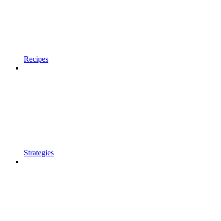
Recipes
Strategies