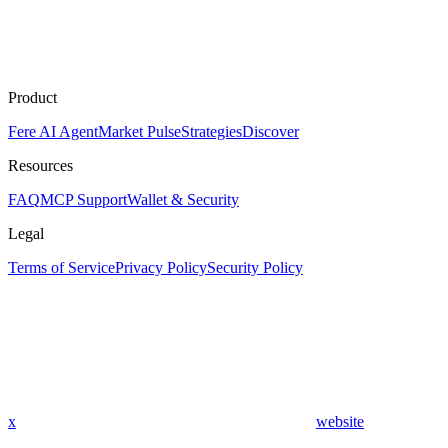
Product
Fere AI Agent
Market Pulse
Strategies
Discover
Resources
FAQ
MCP Support
Wallet & Security
Legal
Terms of Service
Privacy Policy
Security Policy
x
website