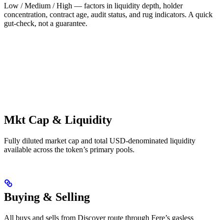
Low / Medium / High — factors in liquidity depth, holder
concentration, contract age, audit status, and rug indicators. A quick
gut-check, not a guarantee.
Mkt Cap & Liquidity
Fully diluted market cap and total USD-denominated liquidity
available across the token’s primary pools.
Buying & Selling
All buys and sells from Discover route through Fere’s gasless