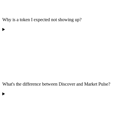
Why is a token I expected not showing up?
What's the difference between Discover and Market Pulse?