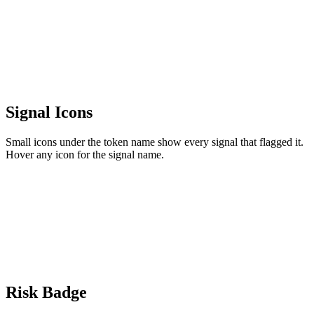
Signal Icons
Small icons under the token name show every signal that flagged it.
Hover any icon for the signal name.
Risk Badge