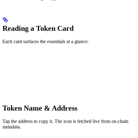
Reading a Token Card
Each card surfaces the essentials at a glance:
Token Name & Address
Tap the address to copy it. The icon is fetched live from on-chain
metadata.