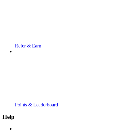
Refer & Earn
Points & Leaderboard
Help