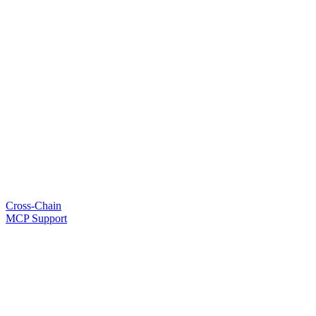
Cross-Chain
MCP Support