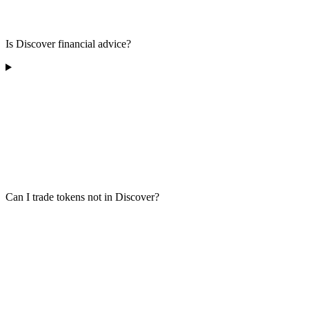
Is Discover financial advice?
Can I trade tokens not in Discover?