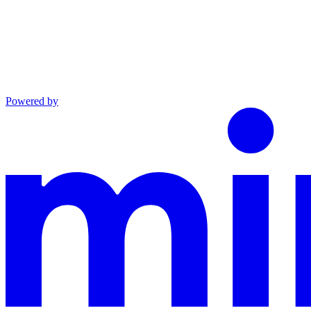
Powered by