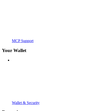
MCP Support
Your Wallet
Wallet & Security