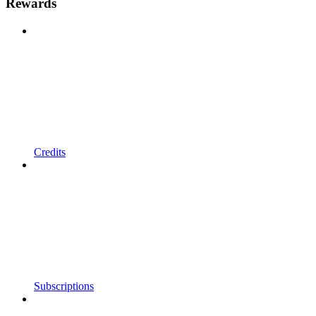
Rewards
Credits
Subscriptions