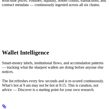
Real-time prices, volumes, liquidity, holder counts, transactions, and
contract metadata — continuously ingested across all six chains.
Wallet Intelligence
Smart-money labels, institutional flows, and accumulation patterns
— tracking what the sharpest wallets are doing before anyone else
notices.
The list refreshes every few seconds and is re-scored continuously.
What’s hot at 9 am may not be hot at 9:15. This is curation, not
advice — Discover is a starting point for your own research.