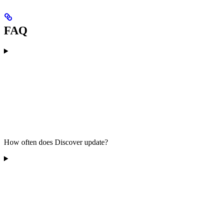
FAQ
How often does Discover update?