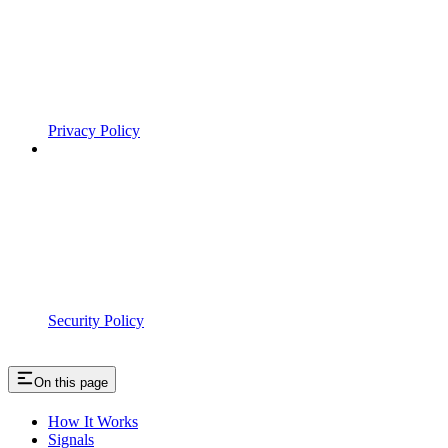
Privacy Policy
Security Policy
On this page
How It Works
Signals