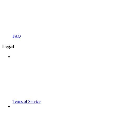
FAQ
Legal
Terms of Service