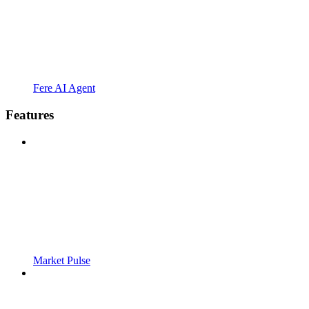
Fere AI Agent
Features
Market Pulse