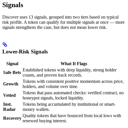
Signals
Discover uses 13 signals, grouped into two tiers based on typical
risk profile. A token can qualify for multiple signals at once — more
signals strengthens the case, but does not mean lower risk.
Lower-Risk Signals
Signal
What It Flags
Established tokens with deep liquidity, strong holder
Safe Bets
counts, and proven track records.
Tokens with consistent positive momentum across price,
Growth
holders, and volume over time.
Tokens that pass automated checks: verified contract, no
Vetted
honeypot signals, locked liquidity.
Inst.
Tokens being accumulated by institutional or smart-
Radar
money wallets.
Quality tokens that have bounced from local lows with
Recovery
renewed buying interest.