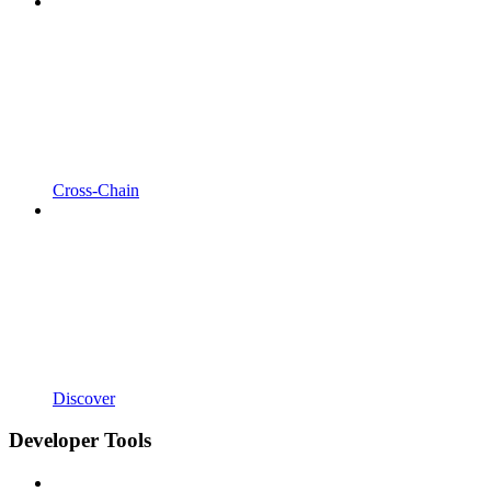
Cross-Chain
Discover
Developer Tools