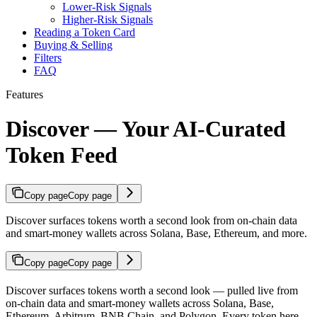
Lower-Risk Signals
Higher-Risk Signals
Reading a Token Card
Buying & Selling
Filters
FAQ
Features
Discover — Your AI-Curated
Token Feed
Copy page
Copy page
Discover surfaces tokens worth a second look from on-chain data
and smart-money wallets across Solana, Base, Ethereum, and more.
Copy page
Copy page
Discover surfaces tokens worth a second look — pulled live from
on-chain data and smart-money wallets across Solana, Base,
Ethereum, Arbitrum, BNB Chain, and Polygon. Every token here