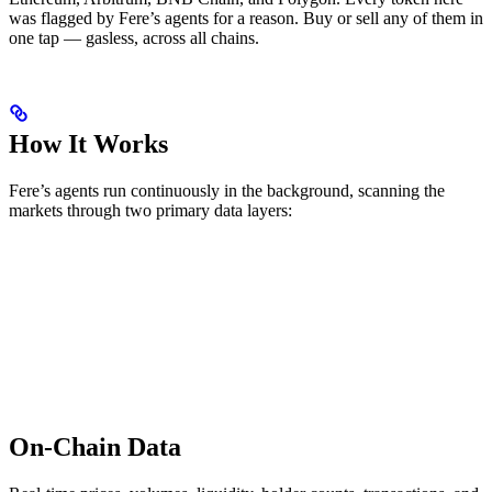
was flagged by Fere’s agents for a reason. Buy or sell any of them in
one tap — gasless, across all chains.
How It Works
Fere’s agents run continuously in the background, scanning the
markets through two primary data layers:
On-Chain Data