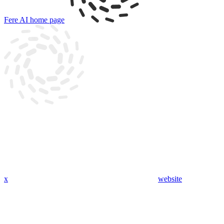
Fere AI
home page
x
website