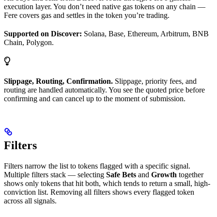
execution layer. You don’t need native gas tokens on any chain —
Fere covers gas and settles in the token you’re trading.
Supported on Discover:
Solana, Base, Ethereum, Arbitrum, BNB
Chain, Polygon.
Slippage, Routing, Confirmation.
Slippage, priority fees, and
routing are handled automatically. You see the quoted price before
confirming and can cancel up to the moment of submission.
Filters
Filters narrow the list to tokens flagged with a specific signal.
Multiple filters stack — selecting
Safe Bets
and
Growth
together
shows only tokens that hit both, which tends to return a small, high-
conviction list. Removing all filters shows every flagged token
across all signals.