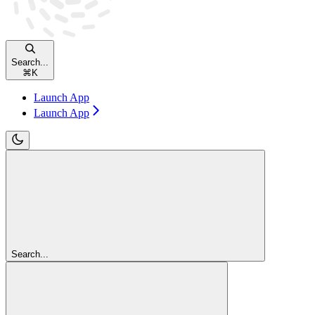
Search...
⌘
K
Launch App
Launch App
Search...