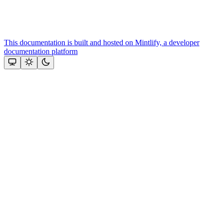
This documentation is built and hosted on Mintlify, a developer
documentation platform