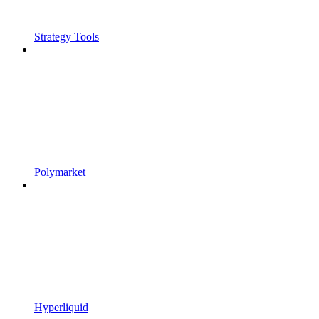
Strategy Tools
Polymarket
Hyperliquid