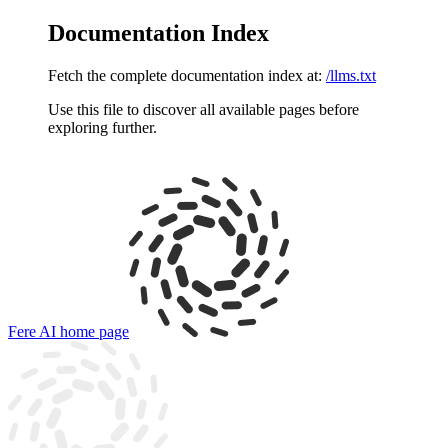
Documentation Index
Fetch the complete documentation index at:
/llms.txt
Use this file to discover all available pages before
exploring further.
Fere AI
home page