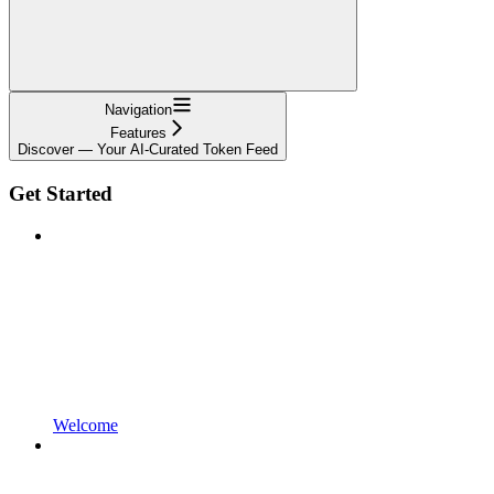
Navigation
Features
Discover — Your AI-Curated Token Feed
Get Started
Welcome