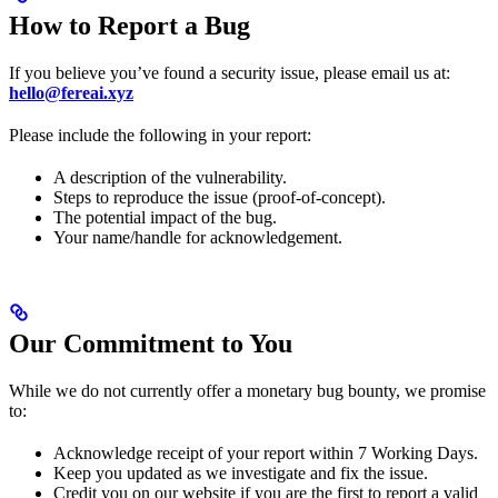
How to Report a Bug
If you believe you’ve found a security issue, please email us at:
hello@fereai.xyz
Please include the following in your report:
A description of the vulnerability.
Steps to reproduce the issue (proof-of-concept).
The potential impact of the bug.
Your name/handle for acknowledgement.
Our Commitment to You
While we do not currently offer a monetary bug bounty, we promise
to:
Acknowledge receipt of your report within 7 Working Days.
Keep you updated as we investigate and fix the issue.
Credit you on our website if you are the first to report a valid