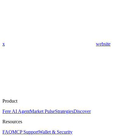
x
website
Product
Fere AI Agent
Market Pulse
Strategies
Discover
Resources
FAQ
MCP Support
Wallet & Security