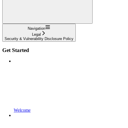
Navigation
Legal
Security & Vulnerability Disclosure Policy
Get Started
Welcome