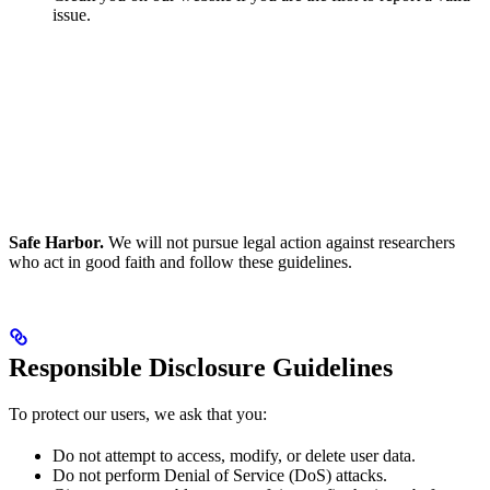
issue.
Safe Harbor.
We will not pursue legal action against researchers
who act in good faith and follow these guidelines.
Responsible Disclosure Guidelines
To protect our users, we ask that you:
Do not attempt to access, modify, or delete user data.
Do not perform Denial of Service (DoS) attacks.