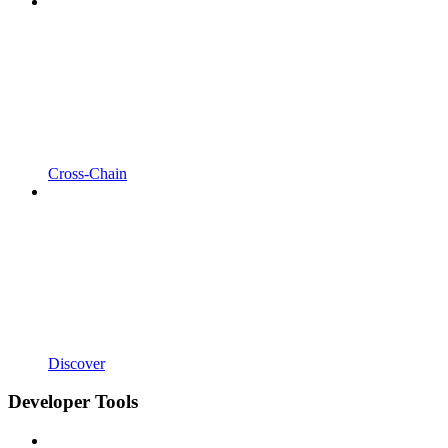
Cross-Chain
Discover
Developer Tools