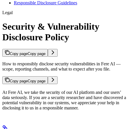
Responsible Disclosure Guidelines
Legal
Security & Vulnerability
Disclosure Policy
Copy page
Copy page
How to responsibly disclose security vulnerabilities in Fere AI —
scope, reporting channels, and what to expect after you file.
Copy page
Copy page
At Fere AI, we take the security of our AI platform and our users’
data seriously. If you are a security researcher and have discovered a
potential vulnerability in our systems, we appreciate your help in
disclosing it to us in a responsible manner.