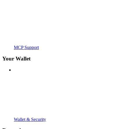
MCP Support
Your Wallet
Wallet & Security