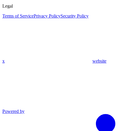
Legal
Terms of Service
Privacy Policy
Security Policy
x
website
Powered by