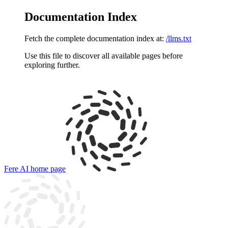
Documentation Index
Fetch the complete documentation index at:
/llms.txt
Use this file to discover all available pages before
exploring further.
Fere AI
home page