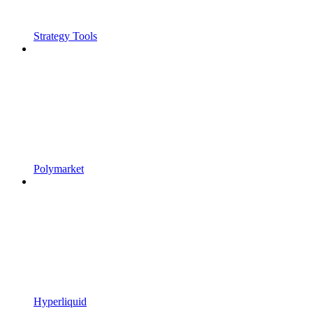
Strategy Tools
Polymarket
Hyperliquid