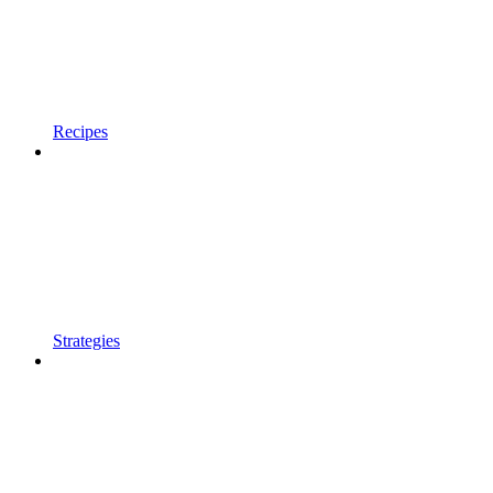
Recipes
Strategies