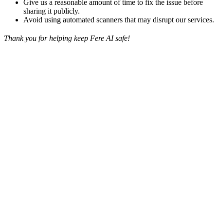
Give us a reasonable amount of time to fix the issue before
sharing it publicly.
Avoid using automated scanners that may disrupt our services.
Thank you for helping keep Fere AI safe!