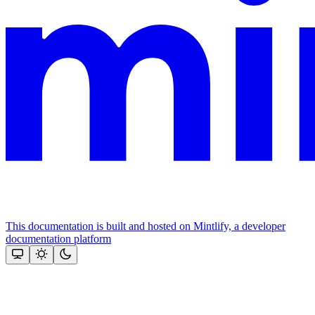
This documentation is built and hosted on Mintlify, a developer
documentation platform