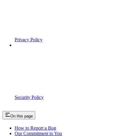
Privacy Policy
Security Policy
On this page
How to Report a Bug
Our Commitment to You