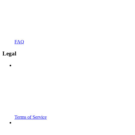
FAQ
Legal
Terms of Service