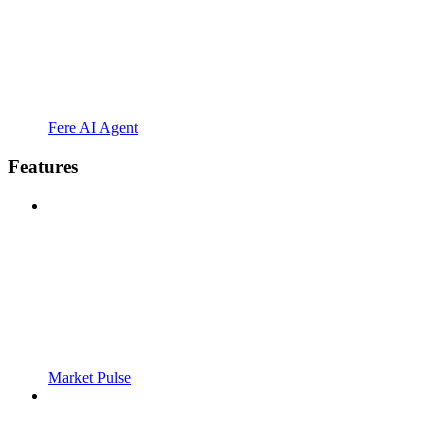
Fere AI Agent
Features
Market Pulse