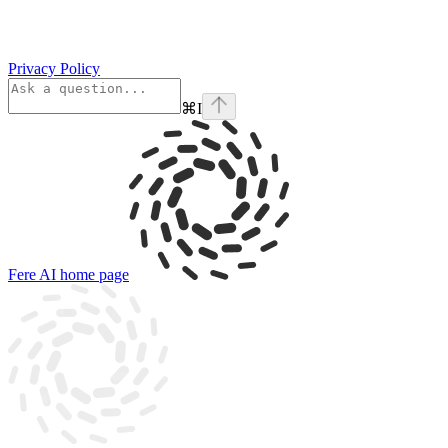
Privacy Policy
⌘
I
Fere AI
home page