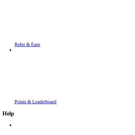
Refer & Earn
Points & Leaderboard
Help