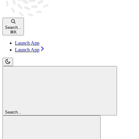
Search...
⌘
K
Launch App
Launch App
Search...