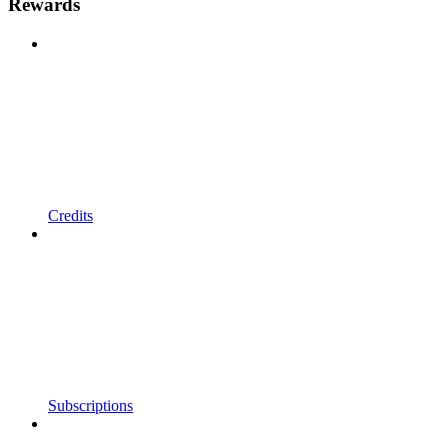
Rewards
Credits
Subscriptions