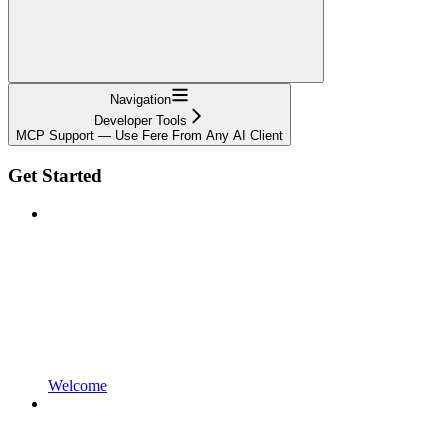
Navigation
Developer Tools
MCP Support — Use Fere From Any AI Client
Get Started
Welcome