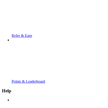
Refer & Earn
Points & Leaderboard
Help