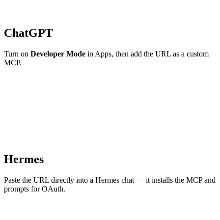
ChatGPT
Turn on
Developer Mode
in Apps, then add the URL as a custom
MCP.
Hermes
Paste the URL directly into a Hermes chat — it installs the MCP and
prompts for OAuth.