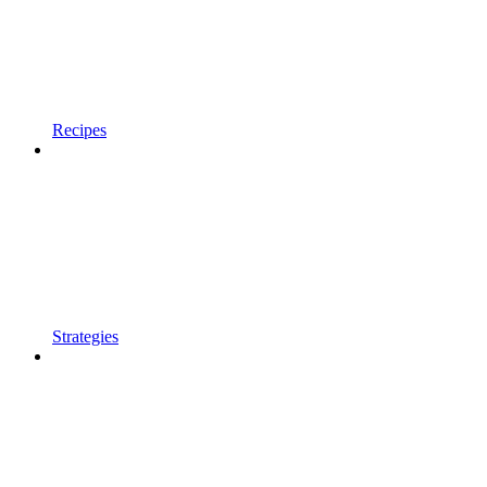
Recipes
Strategies