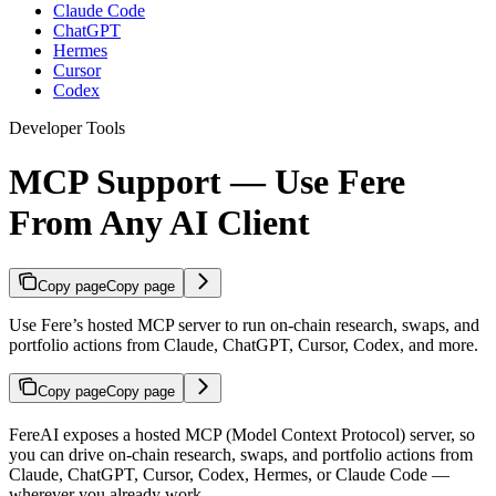
Claude Code
ChatGPT
Hermes
Cursor
Codex
Developer Tools
MCP Support — Use Fere
From Any AI Client
Copy page
Copy page
Use Fere’s hosted MCP server to run on-chain research, swaps, and
portfolio actions from Claude, ChatGPT, Cursor, Codex, and more.
Copy page
Copy page
FereAI exposes a hosted MCP (Model Context Protocol) server, so
you can drive on-chain research, swaps, and portfolio actions from
Claude, ChatGPT, Cursor, Codex, Hermes, or Claude Code —
wherever you already work.