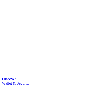
Discover
Wallet & Security