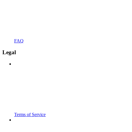
FAQ
Legal
Terms of Service