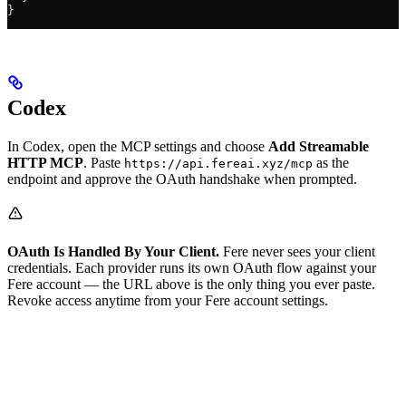
}
Codex
In Codex, open the MCP settings and choose
Add Streamable
HTTP MCP
. Paste
as the
https://api.fereai.xyz/mcp
endpoint and approve the OAuth handshake when prompted.
OAuth Is Handled By Your Client.
Fere never sees your client
credentials. Each provider runs its own OAuth flow against your
Fere account — the URL above is the only thing you ever paste.
Revoke access anytime from your Fere account settings.