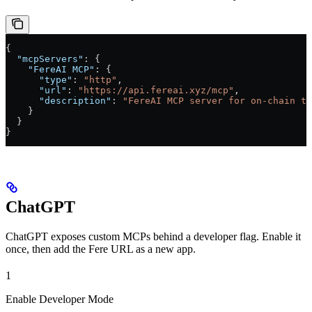
{
  "mcpServers"
: {
    "FereAI MCP"
: {
      "type"
: 
"http"
,
      "url"
: 
"https://api.fereai.xyz/mcp"
,
      "description"
: 
"FereAI MCP server for on-chain tr
    }
  }
}
ChatGPT
ChatGPT exposes custom MCPs behind a developer flag. Enable it
once, then add the Fere URL as a new app.
1
Enable Developer Mode