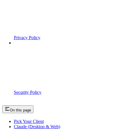
Privacy Policy
Security Policy
On this page
Pick Your Client
Claude (Desktop & Web)