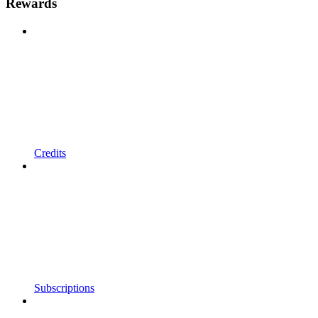
Rewards
Credits
Subscriptions