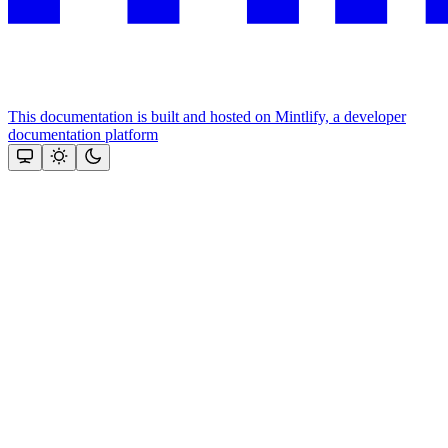
This documentation is built and hosted on Mintlify, a developer
documentation platform