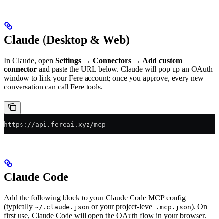
Claude (Desktop & Web)
In Claude, open
Settings → Connectors → Add custom
connector
and paste the URL below. Claude will pop up an OAuth
window to link your Fere account; once you approve, every new
conversation can call Fere tools.
https://api.fereai.xyz/mcp
Claude Code
Add the following block to your Claude Code MCP config
(typically
or your project-level
). On
~/.claude.json
.mcp.json
first use, Claude Code will open the OAuth flow in your browser.