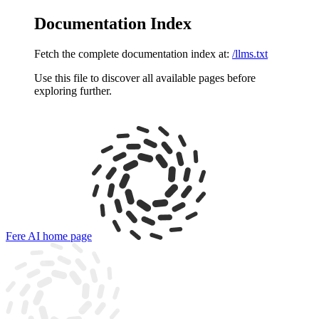
Documentation Index
Fetch the complete documentation index at:
/llms.txt
Use this file to discover all available pages before
exploring further.
Fere AI
home page