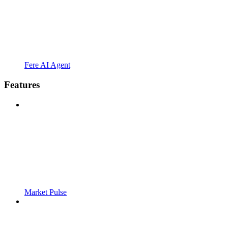
Fere AI Agent
Features
Market Pulse