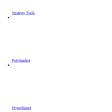
Strategy Tools
Polymarket
Hyperliquid