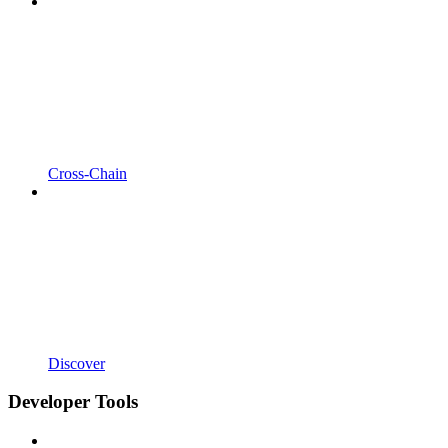
Cross-Chain
Discover
Developer Tools