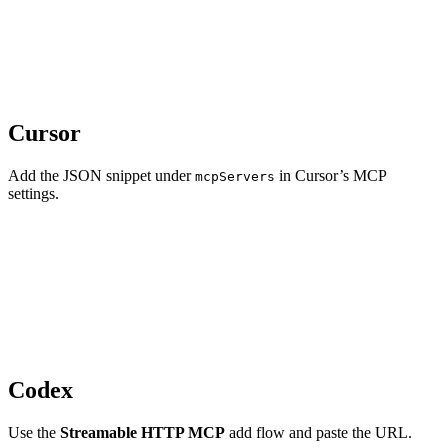
Cursor
Add the JSON snippet under
in Cursor’s MCP
mcpServers
settings.
Codex
Use the
Streamable HTTP MCP
add flow and paste the URL.