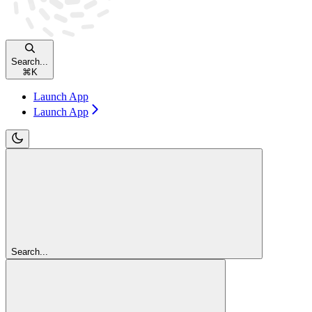
Search...
⌘
K
Launch App
Launch App
Search...