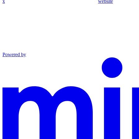
x
website
Powered by