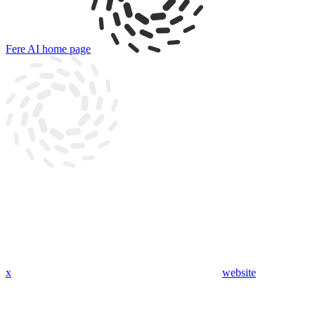
Fere AI
home page
x
website