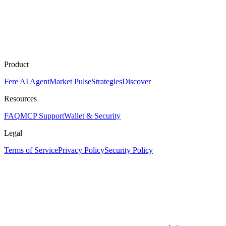
Product
Fere AI Agent
Market Pulse
Strategies
Discover
Resources
FAQ
MCP Support
Wallet & Security
Legal
Terms of Service
Privacy Policy
Security Policy