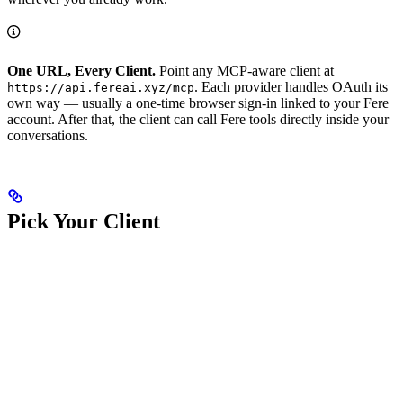
One URL, Every Client.
Point any MCP-aware client at
. Each provider handles OAuth its
https://api.fereai.xyz/mcp
own way — usually a one-time browser sign-in linked to your Fere
account. After that, the client can call Fere tools directly inside your
conversations.
Pick Your Client