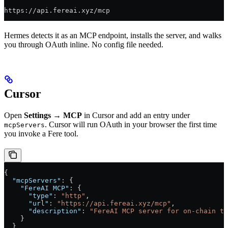
https://api.fereai.xyz/mcp
Hermes detects it as an MCP endpoint, installs the server, and walks
you through OAuth inline. No config file needed.
Cursor
Open
Settings → MCP
in Cursor and add an entry under
. Cursor will run OAuth in your browser the first time
mcpServers
you invoke a Fere tool.
{
  "mcpServers"
: {
    "FereAI MCP"
: {
      "type"
: 
"http"
,
      "url"
: 
"https://api.fereai.xyz/mcp"
,
      "description"
: 
"FereAI MCP server for on-chain tr
    }
  }