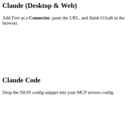
Claude (Desktop & Web)
Add Fere as a
Connector
, paste the URL, and finish OAuth in the
browser.
Claude Code
Drop the JSON config snippet into your MCP servers config.