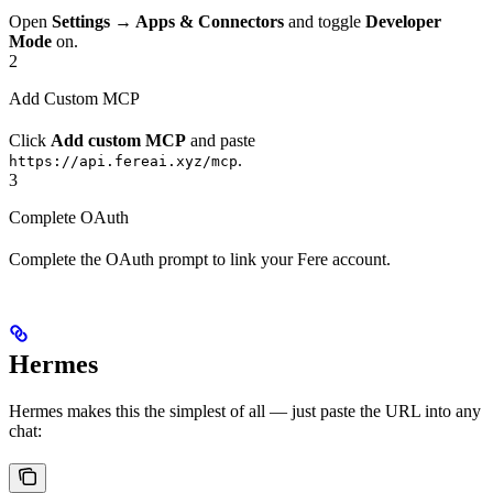
Open
Settings → Apps & Connectors
and toggle
Developer
Mode
on.
2
Add Custom MCP
Click
Add custom MCP
and paste
.
https://api.fereai.xyz/mcp
3
Complete OAuth
Complete the OAuth prompt to link your Fere account.
Hermes
Hermes makes this the simplest of all — just paste the URL into any
chat: