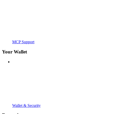
MCP Support
Your Wallet
Wallet & Security