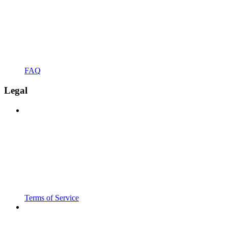
FAQ
Legal
Terms of Service