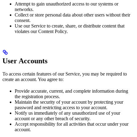
Attempt to gain unauthorized access to our systems or
networks.
Collect or store personal data about other users without their
consent.
Use our Service to create, share, or distribute content that
violates our Content Policy.
User Accounts
To access certain features of our Service, you may be required to
create an account. You agree to:
Provide accurate, current, and complete information during
the registration process.
Maintain the security of your account by protecting your
password and restricting access to your account.
Notify us immediately of any unauthorized use of your
account or any other breach of security.
Accept responsibility for all activities that occur under your
account.