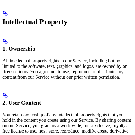
Intellectual Property
1. Ownership
All intellectual property rights in our Service, including but not
limited to the software, text, graphics, and logos, are owned by or
licensed to us. You agree not to use, reproduce, or distribute any
content from our Service without our prior written permission.
2. User Content
You retain ownership of any intellectual property rights that you
hold in the content you create using our Service. By sharing content
on our Service, you grant us a worldwide, non-exclusive, royalty-
free license to use, host, store, reproduce, modify, create derivative