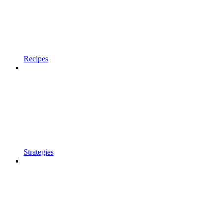
Recipes
Strategies