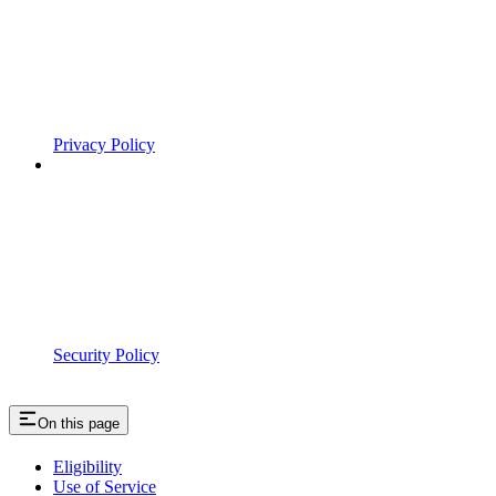
Privacy Policy
Security Policy
On this page
Eligibility
Use of Service