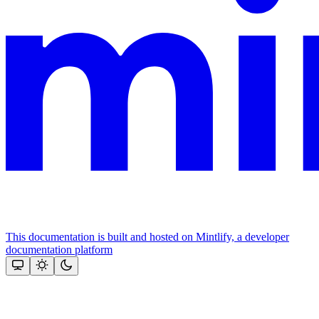
This documentation is built and hosted on Mintlify, a developer
documentation platform