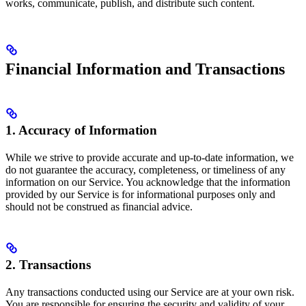
works, communicate, publish, and distribute such content.
Financial Information and Transactions
1. Accuracy of Information
While we strive to provide accurate and up-to-date information, we
do not guarantee the accuracy, completeness, or timeliness of any
information on our Service. You acknowledge that the information
provided by our Service is for informational purposes only and
should not be construed as financial advice.
2. Transactions
Any transactions conducted using our Service are at your own risk.
You are responsible for ensuring the security and validity of your