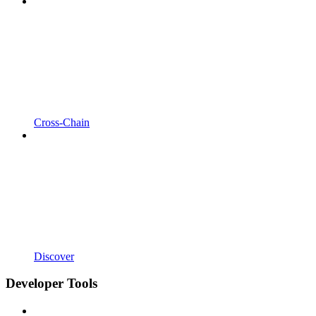
Cross-Chain
Discover
Developer Tools