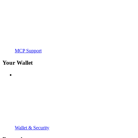
MCP Support
Your Wallet
Wallet & Security