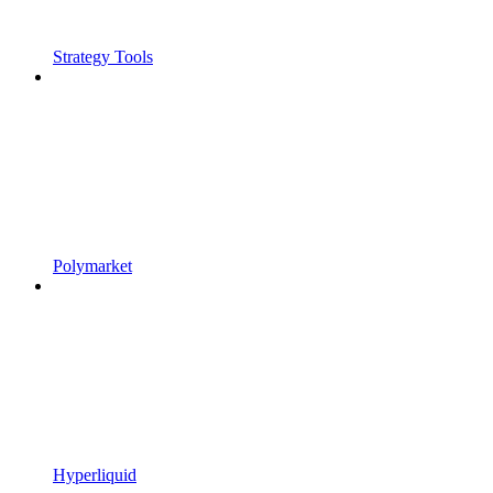
Strategy Tools
Polymarket
Hyperliquid