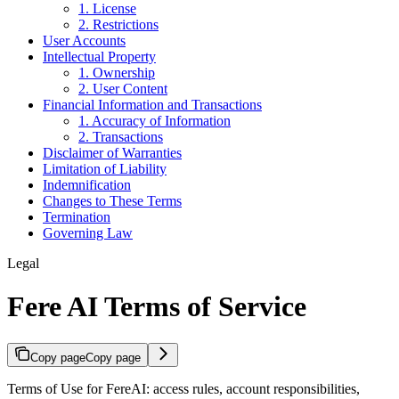
1. License
2. Restrictions
User Accounts
Intellectual Property
1. Ownership
2. User Content
Financial Information and Transactions
1. Accuracy of Information
2. Transactions
Disclaimer of Warranties
Limitation of Liability
Indemnification
Changes to These Terms
Termination
Governing Law
Legal
Fere AI Terms of Service
Copy page
Copy page
Terms of Use for FereAI: access rules, account responsibilities,