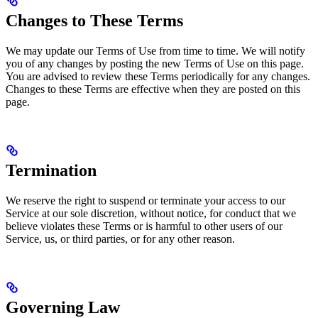
Changes to These Terms
We may update our Terms of Use from time to time. We will notify
you of any changes by posting the new Terms of Use on this page.
You are advised to review these Terms periodically for any changes.
Changes to these Terms are effective when they are posted on this
page.
Termination
We reserve the right to suspend or terminate your access to our
Service at our sole discretion, without notice, for conduct that we
believe violates these Terms or is harmful to other users of our
Service, us, or third parties, or for any other reason.
Governing Law