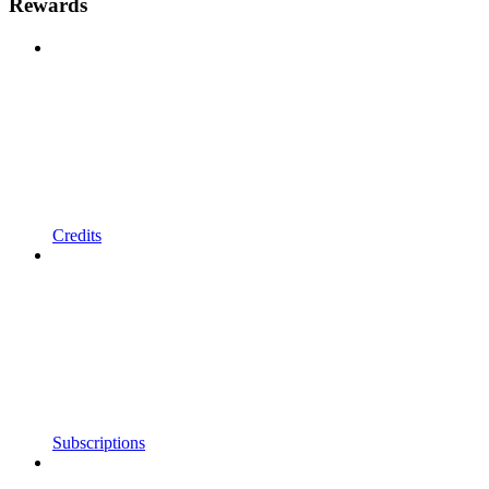
Rewards
Credits
Subscriptions