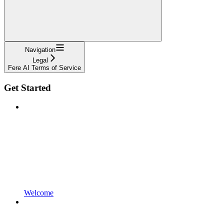
Navigation
Legal
Fere AI Terms of Service
Get Started
Welcome