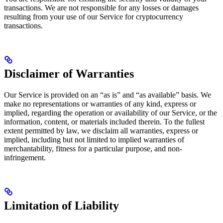
transactions. We are not responsible for any losses or damages
resulting from your use of our Service for cryptocurrency
transactions.
Disclaimer of Warranties
Our Service is provided on an “as is” and “as available” basis. We
make no representations or warranties of any kind, express or
implied, regarding the operation or availability of our Service, or the
information, content, or materials included therein. To the fullest
extent permitted by law, we disclaim all warranties, express or
implied, including but not limited to implied warranties of
merchantability, fitness for a particular purpose, and non-
infringement.
Limitation of Liability