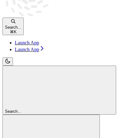
Search...
⌘
K
Launch App
Launch App
Search...