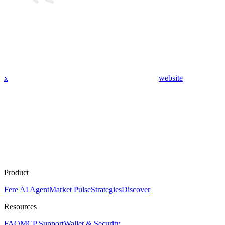
x
website
Product
Fere AI Agent
Market Pulse
Strategies
Discover
Resources
FAQ
MCP Support
Wallet & Security