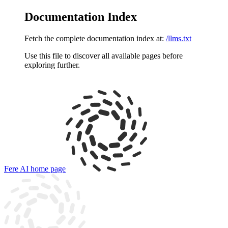
Documentation Index
Fetch the complete documentation index at:
/llms.txt
Use this file to discover all available pages before
exploring further.
Fere AI
home page