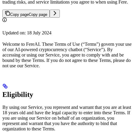
trading risks, and service limitations you agree to when using Fere.
Copy page
Copy page
Updated on: 18 July 2024
Welcome to FereAI. These Terms of Use (“Terms”) govern your use
of our AI-powered cryptocurrency chatbot (“Service”). By
accessing or using our Service, you agree to comply with and be
bound by these Terms. If you do not agree to these Terms, please do
not use our Service.
Eligibility
By using our Service, you represent and warrant that you are at least
18 years old and have the legal capacity to enter into these Terms. If
you are using our Service on behalf of an organization, you
represent and warrant that you have the authority to bind that
organization to these Terms.