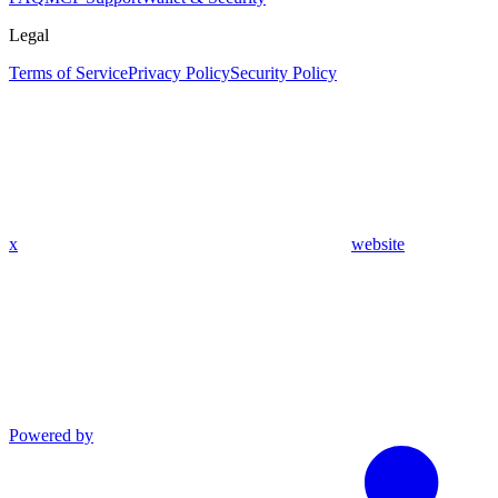
Legal
Terms of Service
Privacy Policy
Security Policy
x
website
Powered by