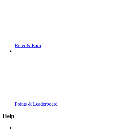
Refer & Earn
Points & Leaderboard
Help