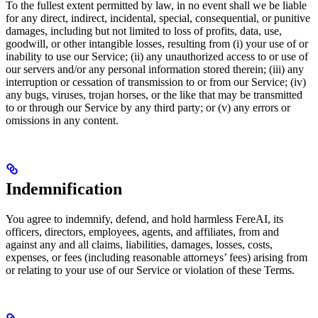
To the fullest extent permitted by law, in no event shall we be liable
for any direct, indirect, incidental, special, consequential, or punitive
damages, including but not limited to loss of profits, data, use,
goodwill, or other intangible losses, resulting from (i) your use of or
inability to use our Service; (ii) any unauthorized access to or use of
our servers and/or any personal information stored therein; (iii) any
interruption or cessation of transmission to or from our Service; (iv)
any bugs, viruses, trojan horses, or the like that may be transmitted
to or through our Service by any third party; or (v) any errors or
omissions in any content.
Indemnification
You agree to indemnify, defend, and hold harmless FereAI, its
officers, directors, employees, agents, and affiliates, from and
against any and all claims, liabilities, damages, losses, costs,
expenses, or fees (including reasonable attorneys’ fees) arising from
or relating to your use of our Service or violation of these Terms.