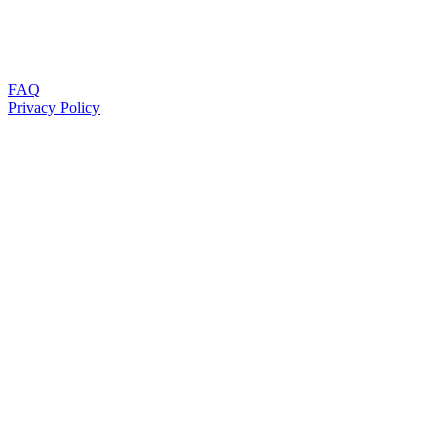
FAQ
Privacy Policy