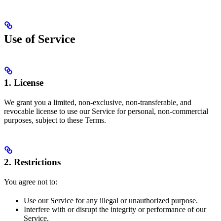
Use of Service
1. License
We grant you a limited, non-exclusive, non-transferable, and
revocable license to use our Service for personal, non-commercial
purposes, subject to these Terms.
2. Restrictions
You agree not to:
Use our Service for any illegal or unauthorized purpose.
Interfere with or disrupt the integrity or performance of our
Service.