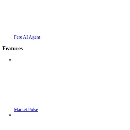
Fere AI Agent
Features
Market Pulse