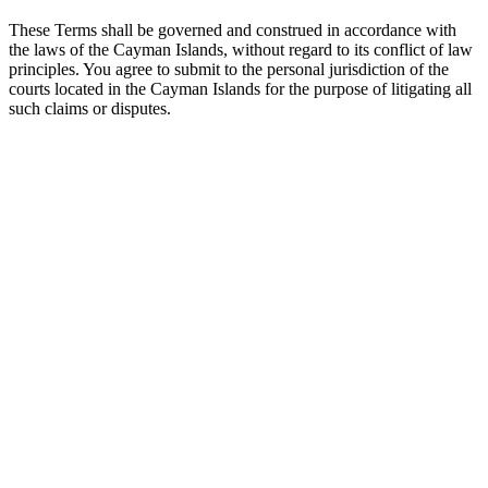
These Terms shall be governed and construed in accordance with
the laws of the Cayman Islands, without regard to its conflict of law
principles. You agree to submit to the personal jurisdiction of the
courts located in the Cayman Islands for the purpose of litigating all
such claims or disputes.