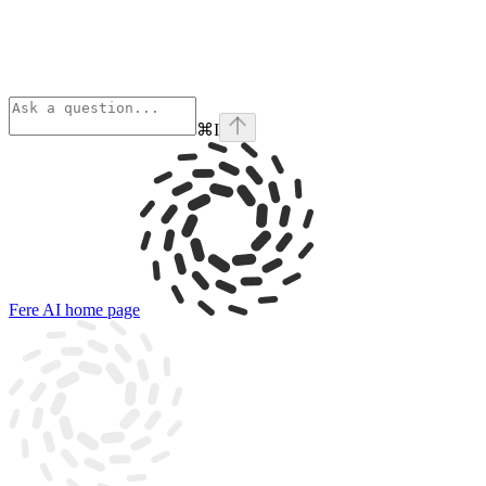
⌘
I
Fere AI
home page